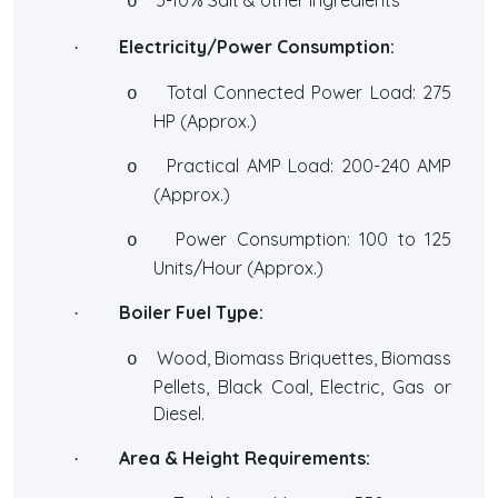
o
Electricity/Power Consumption:
·
Total Connected Power Load: 275
o
HP (Approx.)
Practical AMP Load: 200-240 AMP
o
(Approx.)
Power Consumption: 100 to 125
o
Units/Hour (Approx.)
Boiler Fuel Type:
·
Wood, Biomass Briquettes, Biomass
o
Pellets, Black Coal, Electric, Gas or
Diesel.
Area & Height Requirements:
·