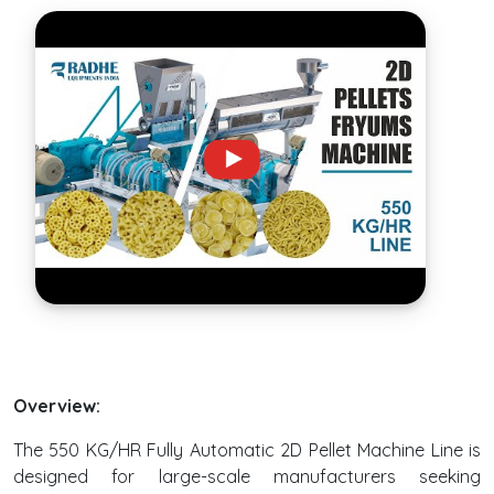
Overview:
The 550 KG/HR Fully Automatic 2D Pellet Machine Line is
designed for large-scale manufacturers seeking