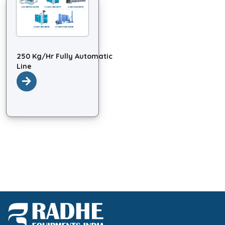
250 Kg/Hr Fully Automatic
Line