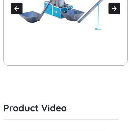
Product Video