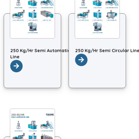
250 Kg/Hr Semi Automatic
250 Kg/Hr Semi Circular Lin
Line