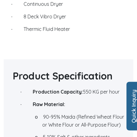
Continuous Dryer
·
8 Deck Vibro Dryer
·
Thermic Fluid Heater
·
Product Specification
Production Capacity:
550 KG per hour
·
Quick Inquir
Raw Material:
·
90-95% Maida (Refined Wheat Flour
o
or White Flour or All-Purpose Flour)
5-10% Salt & other ingredients