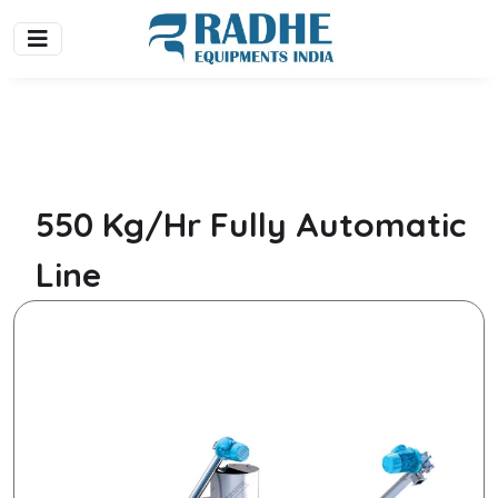
550 Kg/Hr Fully Automatic
Line