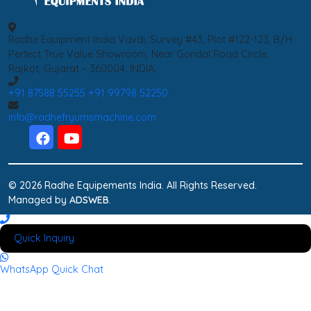
Radhe Equipment India Vavdi, Survey #43, Plot #122-123, B/H
Perfect True Value Showroom, Near Gondal Road Circle,
Rajkot, Gujarat – 360004. INDIA.
+91 87588 55255
+91 99798 52250
info@radhefryumsmachine.com
© 2026 Radhe Equipements India. All Rights Reserved.
Managed by
ADSWEB
.
Quick Inquiry
WhatsApp
Quick Chat