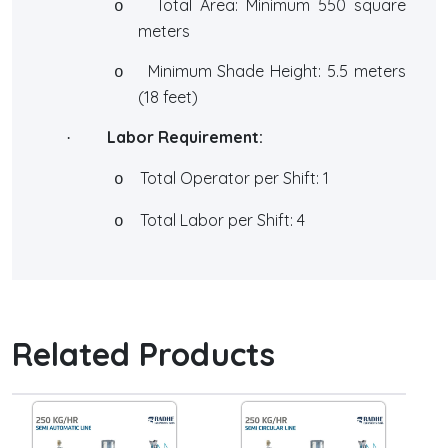
Total Area: Minimum 550 square
o
meters
Minimum Shade Height: 5.5 meters
o
(18 feet)
Labor Requirement:
·
Total Operator per Shift: 1
o
Total Labor per Shift: 4
o
Related Products