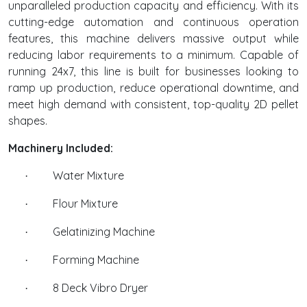
unparalleled production capacity and efficiency. With its
cutting-edge automation and continuous operation
features, this machine delivers massive output while
reducing labor requirements to a minimum. Capable of
running 24x7, this line is built for businesses looking to
ramp up production, reduce operational downtime, and
meet high demand with consistent, top-quality 2D pellet
shapes.
Machinery Included:
Water Mixture
·
Flour Mixture
·
Gelatinizing Machine
·
Forming Machine
·
8 Deck Vibro Dryer
·