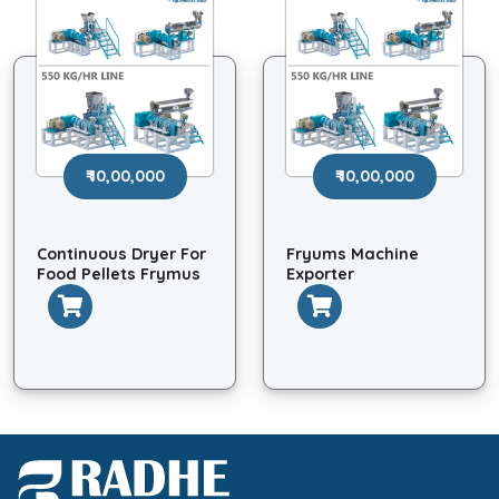
₹ 10,00,000
₹ 10,00,000
Continuous Dryer For
Fryums Machine
Food Pellets Frymus
Exporter