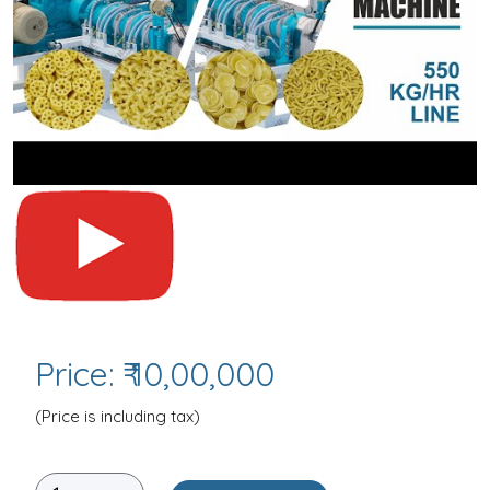
Price: ₹ 10,00,000
(Price is including tax)