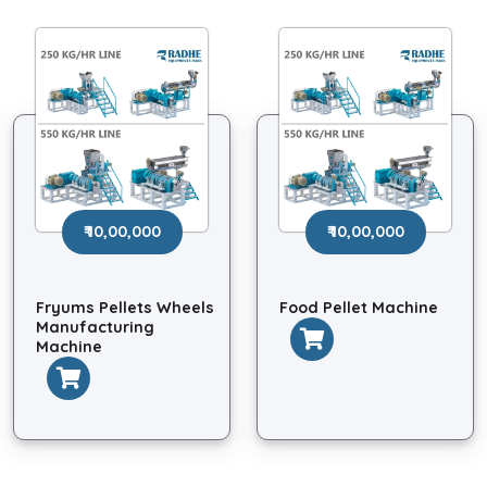
₹ 10,00,000
₹ 10,00,000
Fryums Pellets Wheels
Food Pellet Machine
Manufacturing
Machine