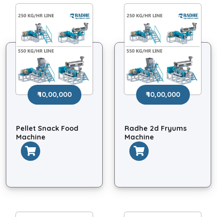
₹ 10,00,000
₹ 10,00,000
Pellet Snack Food
Radhe 2d Fryums
Machine
Machine