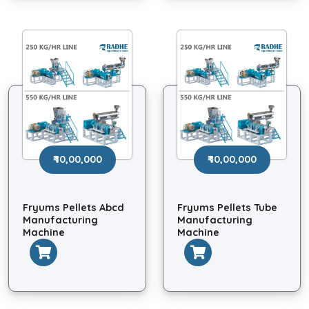
₹ 10,00,000
₹ 10,00,000
Fryums Pellets Abcd
Fryums Pellets Tube
Manufacturing
Manufacturing
Machine
Machine