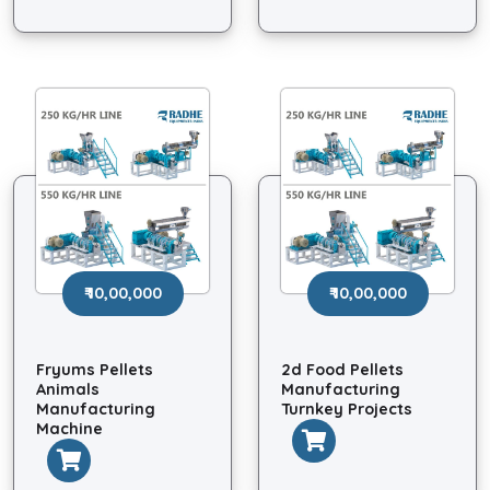
₹ 10,00,000
₹ 10,00,000
Fryums Pellets
2d Food Pellets
Animals
Manufacturing
Manufacturing
Turnkey Projects
Machine