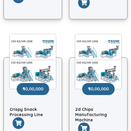
₹ 10,00,000
₹ 10,00,000
Crispy Snack
2d Chips
Processing Line
Manufacturing
Machine