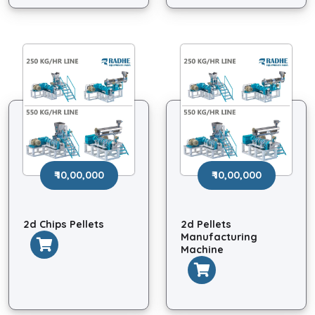
₹ 10,00,000
₹ 10,00,000
2d Chips Pellets
2d Pellets
Manufacturing
Machine