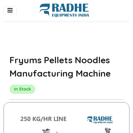
Fryums Pellets Noodles
Manufacturing Machine
In Stock