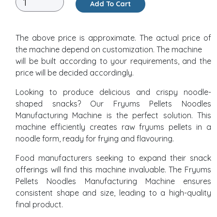
Add To Cart
The above price is approximate. The actual price of
the machine depend on customization. The machine
will be built according to your requirements, and the
price will be decided accordingly.
Looking to produce delicious and crispy noodle-
shaped snacks? Our Fryums Pellets Noodles
Manufacturing Machine is the perfect solution. This
machine efficiently creates raw fryums pellets in a
noodle form, ready for frying and flavouring.
Food manufacturers seeking to expand their snack
offerings will find this machine invaluable. The Fryums
Pellets Noodles Manufacturing Machine ensures
consistent shape and size, leading to a high-quality
final product.