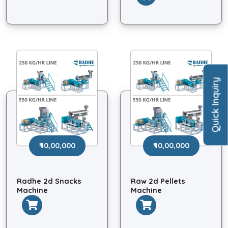
Quick Inquiry
₹ 10,00,000
₹ 10,00,000
Radhe 2d Snacks
Raw 2d Pellets
Machine
Machine