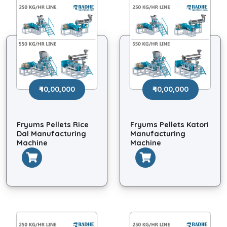
₹ 10,00,000
₹ 10,00,000
Fryums Pellets Rice
Fryums Pellets Katori
Dal Manufacturing
Manufacturing
Machine
Machine