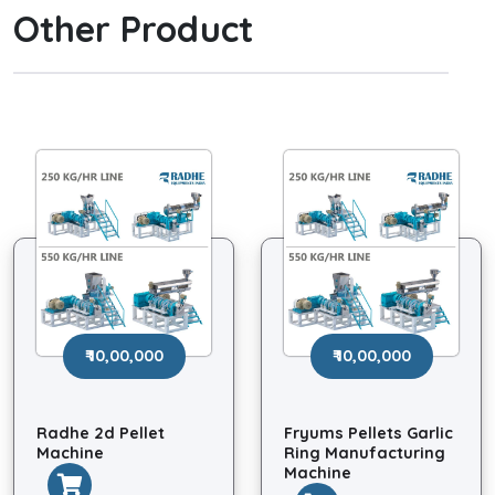
Other Product
₹ 10,00,000
₹ 10,00,000
Radhe 2d Pellet
Fryums Pellets Garlic
Machine
Ring Manufacturing
Machine